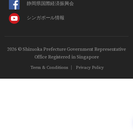
静岡県国際経済振興会
シンガポール情報
2026 © Shizuoka Prefecture Government Representative
Office Registered in Singapore
Term & Conditions
Privacy Policy