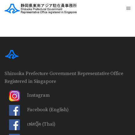
Shizuoka Prefecture Government Representative Office
Registered in Singapore
Instagram
Facebook
(English)
เฟสบุ๊ค
(Thai)