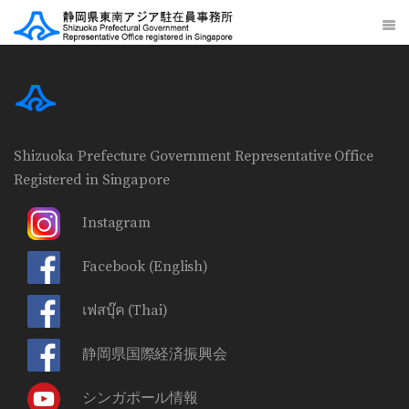
Shizuoka Prefecture Government Representative Office
Registered in Singapore
Instagram
Facebook
(English)
เฟสบุ๊ค
(Thai)
静岡県国際経済振興会
シンガポール情報