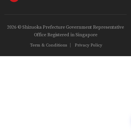
2026 © Shizuoka Prefecture Government Representative
Office Registered in Singapore
Term & Conditions
Privacy Policy