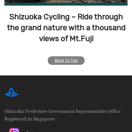
Shizuoka Cycling – Ride through
the grand nature with a thousand
views of Mt.Fuji
Back to Top
Shizuoka Prefecture Government Representative Office
Registered in Singapore